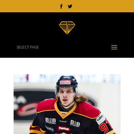
SELECT PAGE