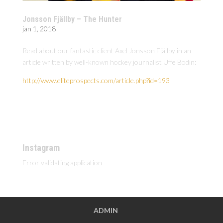
Jonsson Fjällby – The Hunter
jan 1, 2018
Read about our fantastic client Axel Jonsson Fjällby in an
article written by well-known hockey journalist Uffe Bodin:
http://www.eliteprospects.com/article.php?id=193
Instagram
Error validating application
ADMIN