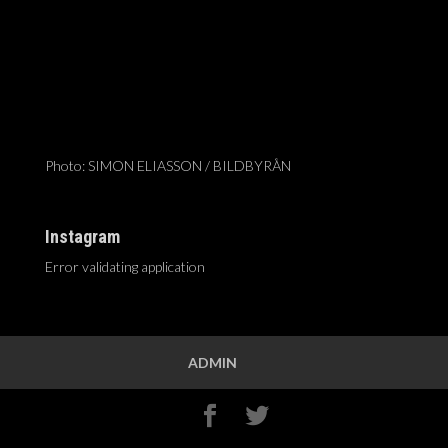
Photo: SIMON ELIASSON / BILDBYRÅN
Instagram
Error validating application
ADMIN