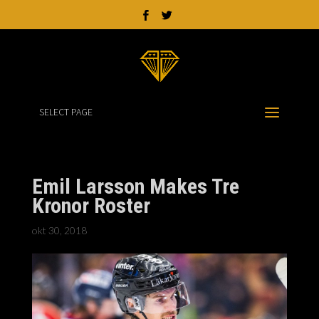
SELECT PAGE
Emil Larsson Makes Tre
Kronor Roster
okt 30, 2018