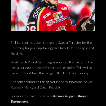
Emil Larsson has been chosen to Sweden’s roster for the
upcoming Karjala Cup, taking place Nov. 8-11 in Prague and
Helsinki.
Head coach Rikard Grönborg announced the roster to the
media during a press conference earlier today. This will be
Larsson’s first time throwing on the Tre Kronor jersey.
The other countries taking part in the tournament include
Russia, Finland, and Czech Republic.
For more tournament details:
Kronors trupp till Karjala
Tournament