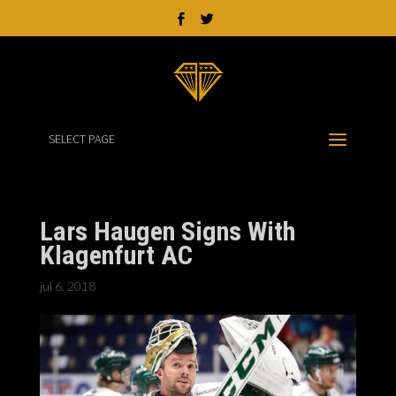
SELECT PAGE
Lars Haugen Signs With
Klagenfurt AC
jul 6, 2018