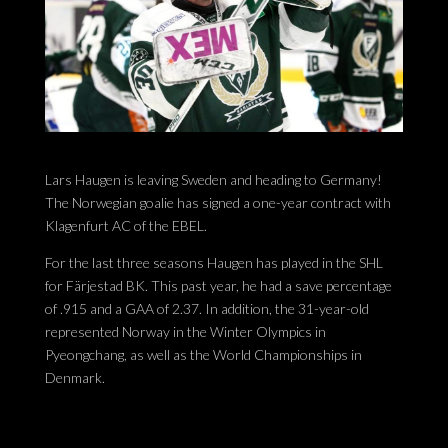
Lars Haugen is leaving Sweden and heading to Germany!
The Norwegian goalie has signed a one-year contract with
Klagenfurt AC of the EBEL.
For the last three seasons Haugen has played in the SHL
for Färjestad BK. This past year, he had a save percentage
of .915 and a GAA of 2.37. In addition, the 31-year-old
represented Norway in the Winter Olympics in
Pyeongchang, as well as the World Championships in
Denmark.